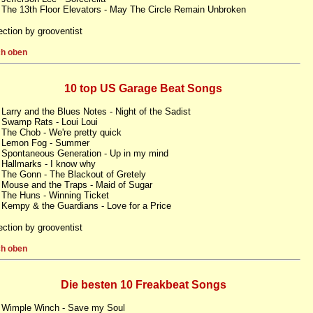
 The 13th Floor Elevators - May The Circle Remain Unbroken
ection by grooventist
h oben
10 top US Garage Beat Songs
 Larry and the Blues Notes - Night of the Sadist
 Swamp Rats - Loui Loui
 The Chob - We're pretty quick
. Lemon Fog - Summer
 Spontaneous Generation - Up in my mind
 Hallmarks - I know why
 The Gonn - The Blackout of Gretely
 Mouse and the Traps - Maid of Sugar
 The Huns - Winning Ticket
 Kempy & the Guardians - Love for a Price
ection by grooventist
h oben
Die besten 10 Freakbeat Songs
 Wimple Winch - Save my Soul