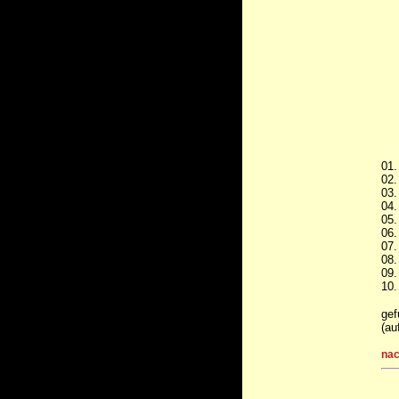
01.
02.
03.
04.
05.
06.
07.
08.
09.
10.
gef
(au
nac