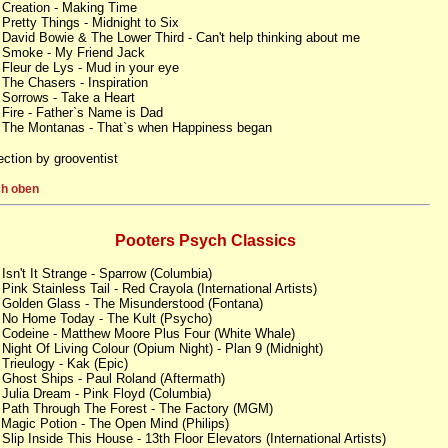
 Creation - Making Time
 Pretty Things - Midnight to Six
 David Bowie & The Lower Third - Can't help thinking about me
 Smoke - My Friend Jack
 Fleur de Lys - Mud in your eye
 The Chasers - Inspiration
 Sorrows - Take a Heart
 Fire - Father`s Name is Dad
 The Montanas - That`s when Happiness began
ection by grooventist
h oben
Pooters Psych Classics
 Isn't It Strange - Sparrow (Columbia)
 Pink Stainless Tail - Red Crayola (International Artists)
 Golden Glass - The Misunderstood (Fontana)
 No Home Today - The Kult (Psycho)
 Codeine - Matthew Moore Plus Four (White Whale)
 Night Of Living Colour (Opium Night) - Plan 9 (Midnight)
 Trieulogy - Kak (Epic)
 Ghost Ships - Paul Roland (Aftermath)
 Julia Dream - Pink Floyd (Columbia)
 Path Through The Forest - The Factory (MGM)
 Magic Potion - The Open Mind (Philips)
 Slip Inside This House - 13th Floor Elevators (International Artists)