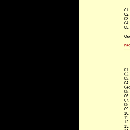
01.
02.
03.
04.
05.
Que
nac
01.
02.
03.
04.
Gro
05.
06.
07.
08.
09.
10.
11.
12.
13.