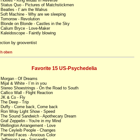
 Hollies - King Midas in Reverse
 Status Quo - Pictures of Matchstickmen
 Beatles - I' am the Walrus
 Soft Machine - Why are we sleeping
 Tomorow - Revolution
 Blonde on Blonde - Castles in the Sky
 Calium Bryce - Love-Maker
 Kaleidoscope - Faintly blowing
ection by grooventist
h oben
Favorite 15 US-Psychedelia
 Morgan - Of Dreams
 Mijal & White - I`m in you
 Stereo Shoestrings - On the Road to South
 Callico Wall - Flight Reaction
 JK & Co - Fly
 The Deep - Trip
 Duffy - Come back, Come back
 Ron Wray Light Show - Speed
 The Sound Sandwich - Apothecary Dream
 Graf Zeppelin - You're in my Mind
 Wellington Arrangement - Love
 The Ceyleib People - Changes
 Painted Faces - Anxious Color
 Jefferson Lee - Sorcerella