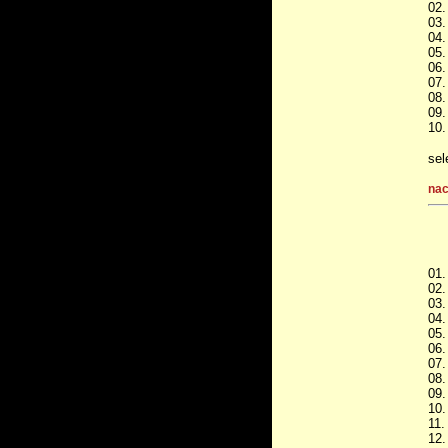
02.
03.
04.
05.
06.
07.
08.
09.
10.
sel
nac
01.
02.
03.
04.
05.
06.
07.
08.
09.
10.
11.
12.