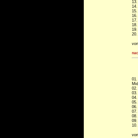
13.
14.
15.
16.
17.
18.
19.
20.
vo
nac
01.
Mid
02.
03.
04.
05.
06.
07.
08.
09.
10.
vo