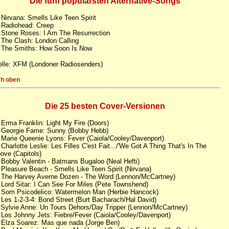
Die fünf populärsten Alternative-Songs
 Nirvana: Smells Like Teen Spirit
 Radiohead: Creep
 Stone Roses: I Am The Resurrection
 The Clash: London Calling
 The Smiths: How Soon Is Now
lle: XFM (Londoner Radiosenders)
h oben
Die 25 besten Cover-Versionen
 Erma Franklin: Light My Fire (Doors)
 Georgie Fame: Sunny (Bobby Hebb)
 Marie Queenie Lyons: Fever (Caiola/Cooley/Davenport)
 Charlotte Leslie: Les Filles C'est Fait.../'We Got A Thing That's In The
ove (Capitols)
 Bobby Valentin - Batmans Bugaloo (Neal Hefti)
 Pleasure Beach - Smells Like Teen Spirit (Nirvana)
 The Harvey Averne Dozen - The Word (Lennon/McCartney)
 Lord Sitar: I Can See For Miles (Pete Townshend)
 Som Psicodelico: Watermelon Man (Herbie Hancock)
 Les 1-2-3-4: Bond Street (Burt Bacharach/Hal David)
 Sylvie Anne: Un Tours Dehors/Day Tripper (Lennon/McCartney)
 Los Johnny Jets: Fiebre/Fever (Caiola/Cooley/Davenport)
 Elza Soarez: Mas que nada (Jorge Ben)