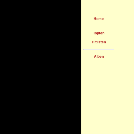
Home
Topten
Hitlisten
Alben