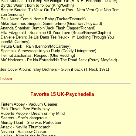
 Paul Mauriat: You Keep Me Hangin' On (B. & E. Holland/L. Dozier)
 Byrds: Wasn`t born to follow (King/Goffin)
 Brigitte Bardot: Tu Veux Ou Tu Veux Pas - Nem Vem Que Nao Tem
lson Simonal)
 Paul Nero: Comin' Home Baby (Tucker/Dorough)
 Mike Sammes Singers: Summertime (Gershwin/Heyward)
 Ananda Shankar: Jumpin`Jack Flash (Jagger/Richard)
 Ella Fitzgerald : Sunshine Of Your Love (Bruce/Brown/Clapton)
 Danielle Denin: Je Lis Dans Tes Yeux - I'm Looking Through You
nnon/McCartney)
 Petula Clark : Rain (Lennon/McCartney)
 Specials: A message to you Rudy (Dandy Livingstone)
 Helmut Zacharias: Respect (Otis Redding)
 Mo' Horizons - Pe Na Estrada/Hit The Road Jack (Percy Mayfield)
tes Cover Album: Isley Brothers - Givin´it back (T Neck 1971)
h oben
Favorite 15 UK-Psychedelia
 Tintern Abbey - Vacuum Cleaner
 Pink Floyd - See Emily play
 Ruperts People - Dream on my Mind
 Secrets - She`s dangerous
 Murray Head - She was Perfection
 Attack - Neville Thumbcatch
 Nirvana - Rainbow Chaser