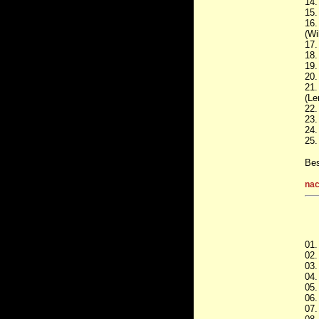
14.
15.
16.
(Wi
17.
18.
19.
20.
21.
(Le
22.
23.
24.
25.
Bes
nac
01.
02.
03.
04.
05.
06.
07.