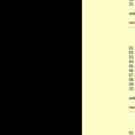
15.
sel
nac
01.
02.
03.
04
05.
06.
07.
08.
09.
10.
sel
nac
01.