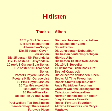
Hitlisten
Tracks
Alben
10 Top Soul Dancers
Die zwölf besten Konzeptalben
Die fünf populärsten
Die klassischen zehn
Alternative-Songs
Soundtracks
Die 25 besten Cover-
Die zehn besten Debutalben
Versionen
Die besten deutschsprachigen
Die 15 besten UK Psychdelia
HipHop-Alben
Die 15 besten US Psychdelia
Die besten 10 Blue Note-Alben
10 top US Garage Beat Songs
Die 10 US-Topseller
Die besten 10 Freakbeat
10 ultimative Glam Rock LPs
Songs
Best of Krautrock
Pooters Psych Classics
Die 20 besten deutschen Alben
Pooters Killer Garage List
Becks All Time Favourites
10 Pink Floyd Classics
Robert Smiths Top Ten Alben
10 Top Heavyweights
Andy Partridges Favoriten
10 Summer Tunes
Graham Coxons Lieblingsalben
10 Punk-Klassiker
Calexicos Lieblingsalben
Die besten 20 Blue Note
Norman Blakes Top Ten Alben
Singles
Joey Ramones Favoriten
Paul Wellers Top Ten Singles
Robert Forsters Favoriten
Sean Rowley: The Nearest
All Time Favourites von Cerys
Faraway Place
Matthews