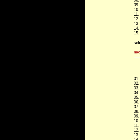
08.
09.
10.
11.
12.
13.
14.
15.
sel
nac
01.
02.
03.
04.
05.
06.
07.
08.
09.
10.
11.
12.
13.
14.