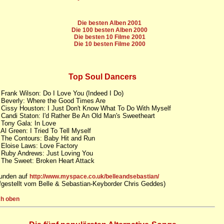
Die besten Alben 2001
Die 100 besten Alben 2000
Die besten 10 Filme 2001
Die 10 besten Filme 2000
Top Soul Dancers
 Frank Wilson: Do I Love You (Indeed I Do)
 Beverly: Where the Good Times Are
 Cissy Houston: I Just Don't Know What To Do With Myself
 Candi Staton: I'd Rather Be An Old Man's Sweetheart
 Tony Gala: In Love
 Al Green: I Tried To Tell Myself
 The Contours: Baby Hit and Run
 Eloise Laws: Love Factory
 Ruby Andrews: Just Loving You
 The Sweet: Broken Heart Attack
unden auf
http://www.myspace.co.uk/belleandsebastian/
fgestellt vom Belle & Sebastian-Keyborder Chris Geddes)
h oben