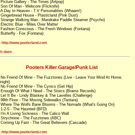
 Picture Gallery - The Times (Artpop)
 Son Of Man - Webcore (Flicknife)
 A Day In Heaven - T.V Personalities (Whaam!)
 Gingerbread House - Plasticland (Pink Dust)
 Strange Walking Man - Mandrake Paddle Steamer (Psycho)
 Electric Blue - Miles Over Matter
 Fashion Conscious - The Fresh Windows (Fontana)
 Butterfly - Fox (Fontana)
n
http://www.pooterland.com
h oben
Pooters Killer Garage/Punk List
 No Friend Of Mine - The Fuzztones (Live - Leave Your Mind At Home,
night)
 No Friend Of Mine - The Cynics (Get Hip)
 Enough Of What I Need - The Stoics (Brams Records)
 Let It Be - Lindy Blaskey & The Lavelles (Challenge)
 99th Floor - The Moving Sidewalks (Tantara)
 Where The Wolfs Bane Blooms - The Nomads (What's Going On)
 1-2-5 - The Haunted (BFD)
 I'm A Living Sickness - The Calico Wall
 Strychnine - The Fuzztones (ABC)
 Coming Up Fast - The Great Believers (Cascade)
n
http://www.pooterland.com