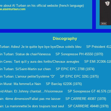
e about Al Turban on his official website (french language)
w.alainturban.com
Discography
Turban: Adieu! Je te quitte bye bye bye/Deux soleils bleu SP Président 412
ain Turban: Statue de chair/Vanessa SP Sonopresse PH 45550 (1970)
in Ceres: Tant qu'il y aura des forêts/Chevaux aveugles SP EMI 2C006-11
ain Turban: Si/Saint-Martin sur chien SP EPIC EPC 2788 (1974)
ain Turban: L'amour petite/Système "D" SP EPIC EPC 3291 (1975)
ain Murat: Ma femme/Le Nain SP Barclay 62206 (1976)
id Allain: Et Johnny chantait.../Visionneuse SP Sonopresse GT 46.576 (1
lain: 4ème dimension/Fallait pas me laisser SP CARRERE 49387 (1978)
ain: La marionnette/Je dors toujours tout seul SP CARRERE 49448 (1978)