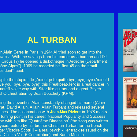
AL TURBAN
n Alain Ceres in Paris in 1944 Al tried soon to get into the
w-biz. With the savings from his career as a barman and DJ
 Circus !?) he opened a diskotheque in Ardèche (Department
ône-Alpes"). 1969 he recorded his first 45 on the small
esident” label.
pite the stupid title „Adieu! je te quitte bye, bye, bye (Adieu! I
ve you, bye, bye, bye)“ this Freakbeat-Jerk is a real dancer in
nareff voice way with Sitar-like guitars and a great Psych-
l Orchestration by Jean Bouchety (KPM).
ing the seventies Alain constantly changed his name (Alain
at, David Allain, Allain, Allain Turban) and released several
ches. The collaboration with
in 1978 marks
Jean-Max Riviere
 turning point in his career. National Popularity and Success
e with hits like “Quatrième Dimension” (the song was written
years before by his brother Christian Turban for the french
ger Victoire Scott!!! – a real psych killer track reissued on the
ra Chicks Vol. 6 Compilation) and Santa Monica