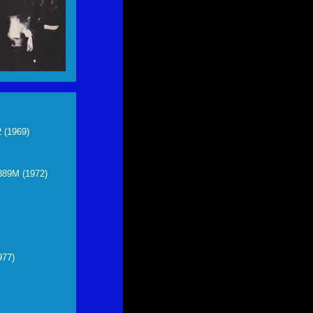
 (1969)
889M (1972)
977)