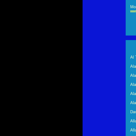
Mor
ww
Al 
Al
Ala
Al
Al
Al
Dav
Al
All