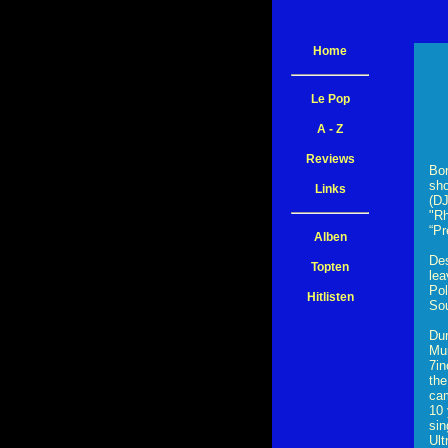
Home
Le Pop
A - Z
Reviews
Bor
sho
Links
(DJ
"Rh
“Pr
Alben
Des
Topten
lea
Pol
Hitlisten
Sou
Dur
Mur
7in
the
cam
10 
sin
Ult